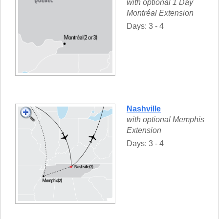
with optional 1 Day
Montréal Extension
Days: 3 - 4
Nashville
with optional Memphis
Extension
Days: 3 - 4