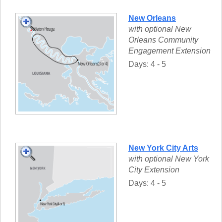
New Orleans
with optional New
Orleans Community
Engagement Extension
Days: 4 - 5
New York City Arts
with optional New York
City Extension
Days: 4 - 5