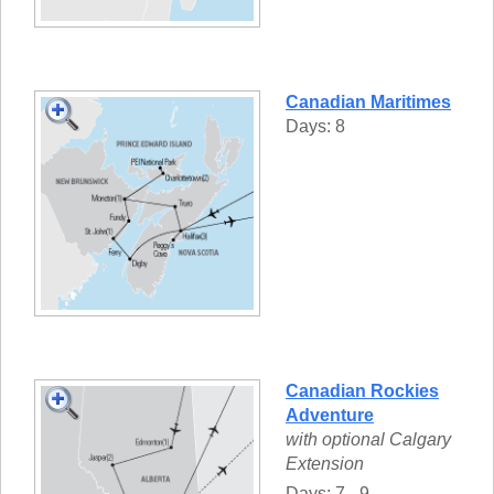
Canadian Maritimes
Days: 8
Canadian Rockies
Adventure
with optional Calgary
Extension
Days: 7 - 9