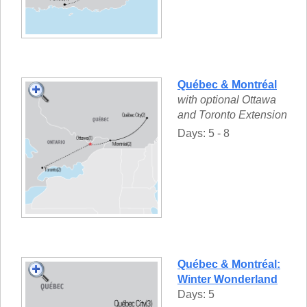
Québec & Montréal
with optional Ottawa
and Toronto Extension
Days: 5 - 8
Québec & Montréal:
Winter Wonderland
Days: 5