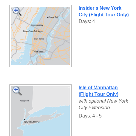
Insider's New York
City (Flight Tour Only)
Days: 4
Isle of Manhattan
(Flight Tour Only)
with optional New York
City Extension
Days: 4 - 5