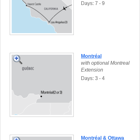
Days: 7 - 9
Montréal
with optional Montreal
Extension
Days: 3 - 4
Montréal & Ottawa