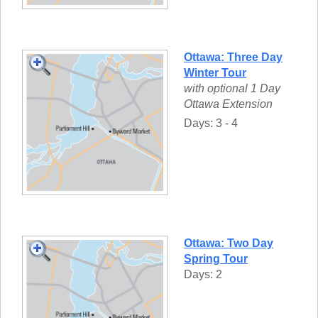
Ottawa: Three Day
Winter Tour
with optional 1 Day
Ottawa Extension
Days: 3 - 4
Ottawa: Two Day
Spring Tour
Days: 2