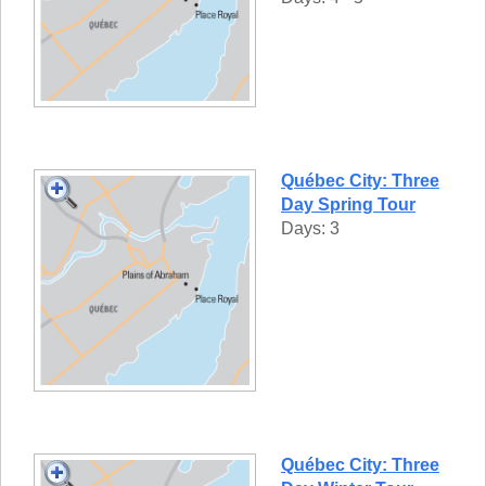
Québec City: Three
Day Spring Tour
Days: 3
Québec City: Three