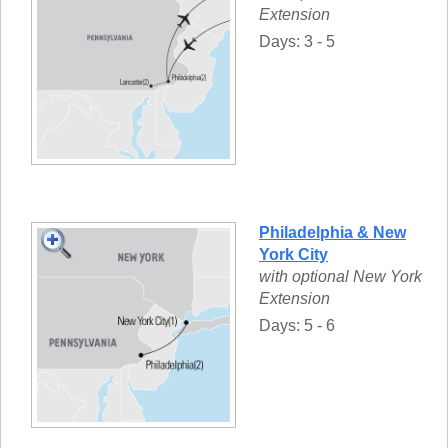
Extension
Days: 3 - 5
Philadelphia & New
York City
with optional New York
Extension
Days: 5 - 6