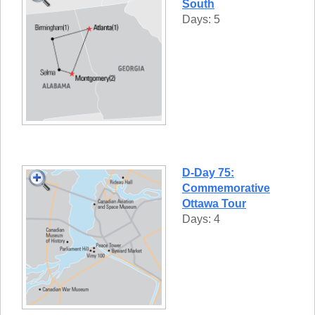
South
Days: 5
D-Day 75:
Commemorative
Ottawa Tour
Days: 4