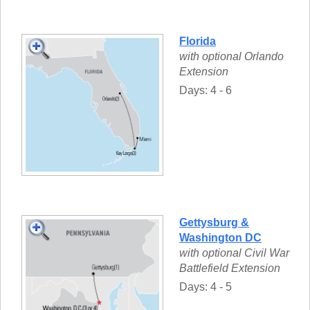
Florida
with optional Orlando
Extension
Days: 4 - 6
Gettysburg &
Washington DC
with optional Civil War
Battlefield Extension
Days: 4 - 5