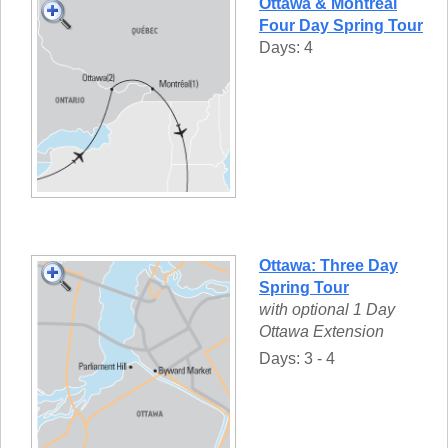
Ottawa & Montréal
Four Day Spring Tour
Days: 4
Ottawa: Three Day
Spring Tour
with optional 1 Day
Ottawa Extension
Days: 3 - 4