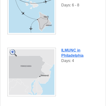
Days: 6 - 8
ILMUNC in
Philadelphia
Days: 4