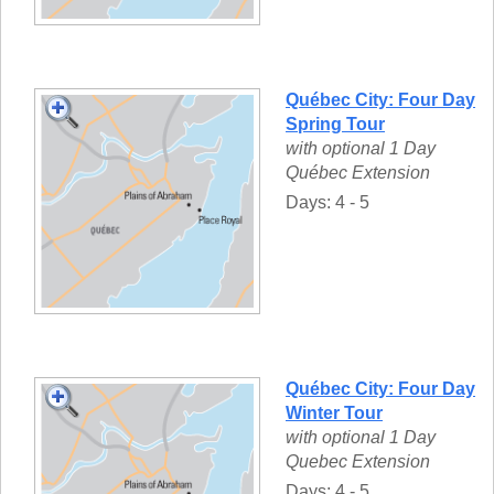
Québec City: Four Day
Spring Tour
with optional 1 Day
Québec Extension
Days: 4 - 5
Québec City: Four Day
Winter Tour
with optional 1 Day
Quebec Extension
Days: 4 - 5