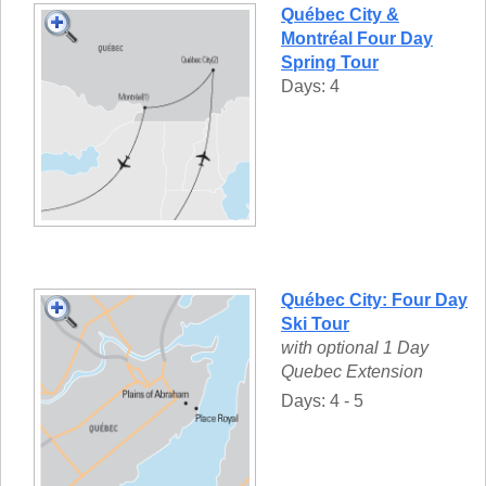
Québec City &
Montréal Four Day
Spring Tour
Days: 4
Québec City: Four Day
Ski Tour
with optional 1 Day
Quebec Extension
Days: 4 - 5