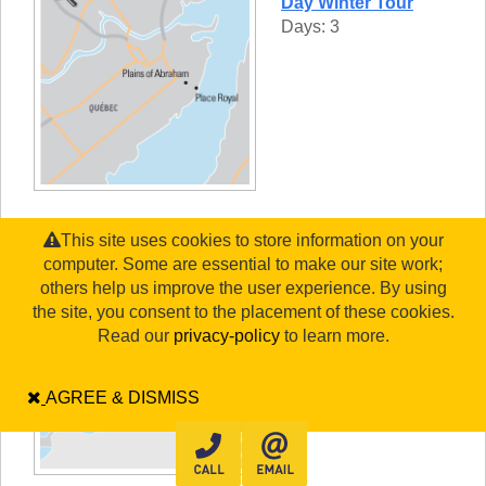
Day Winter Tour
Days: 3
This site uses cookies to store information on your
Québec, Montréal &
computer. Some are essential to make our site work;
Ottawa
others help us improve the user experience. By using
Days: 7
the site, you consent to the placement of these cookies.
Read our
privacy-policy
to learn more.
AGREE & DISMISS