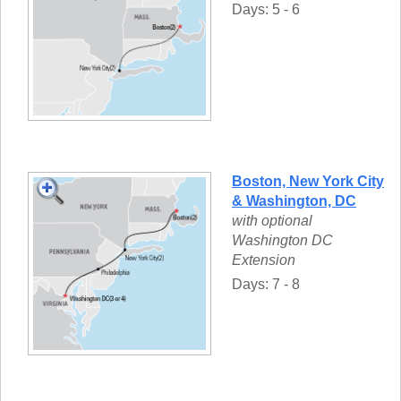
Days: 5 - 6
Boston, New York City
& Washington, DC
with optional
Washington DC
Extension
Days: 7 - 8