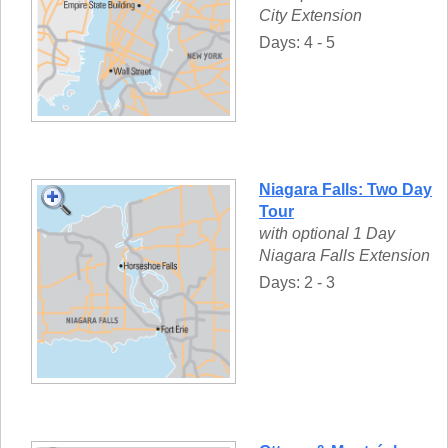
City Extension
Days: 4 - 5
Niagara Falls: Two Day
Tour
with optional 1 Day
Niagara Falls Extension
Days: 2 - 3