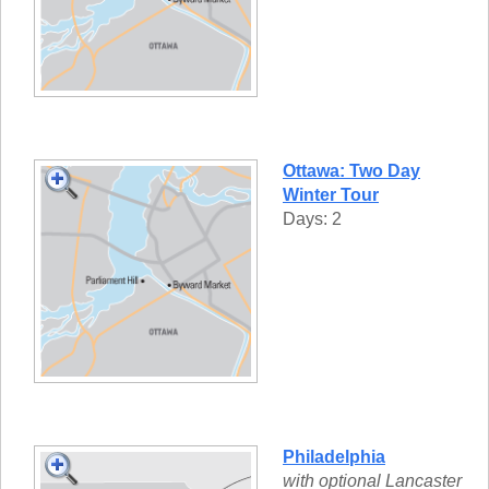
Ottawa: Two Day
Winter Tour
Days: 2
Philadelphia
with optional Lancaster