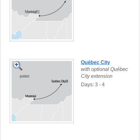
Québec City
with optional Québec
City extension
Days: 3 - 4