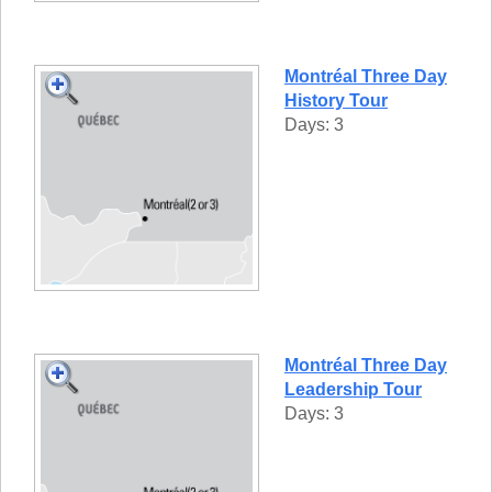
Montréal Three Day
History Tour
Days: 3
Montréal Three Day
Leadership Tour
Days: 3