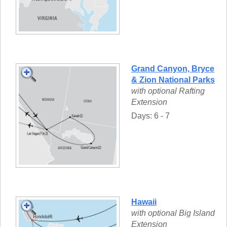
Grand Canyon, Bryce
& Zion National Parks
with optional Rafting
Extension
Days: 6 - 7
Hawaii
with optional Big Island
Extension