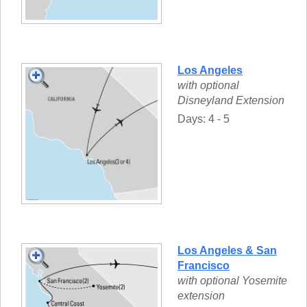
Los Angeles
with optional
Disneyland Extension
Days: 4 - 5
Los Angeles & San
Francisco
with optional Yosemite
extension