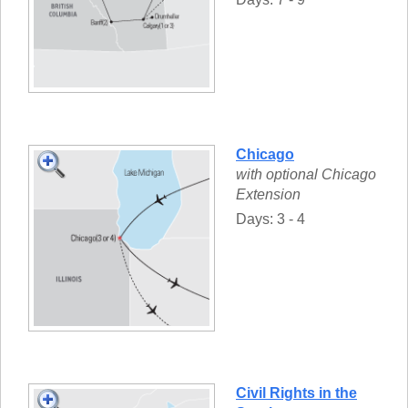
Chicago
with optional Chicago
Extension
Days: 3 - 4
Civil Rights in the