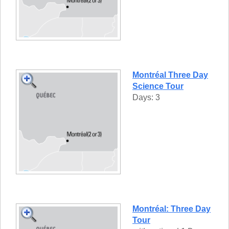
Montréal Three Day
Science Tour
Days: 3
Montréal: Three Day
Tour