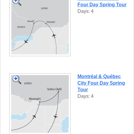
Four Day Spring Tour
Days: 4
Montréal & Québec
City Four Day Spring
Tour
Days: 4