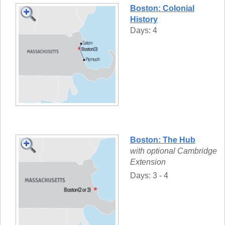
Boston: Colonial
History
Days: 4
Boston: The Hub
with optional Cambridge
Extension
Days: 3 - 4