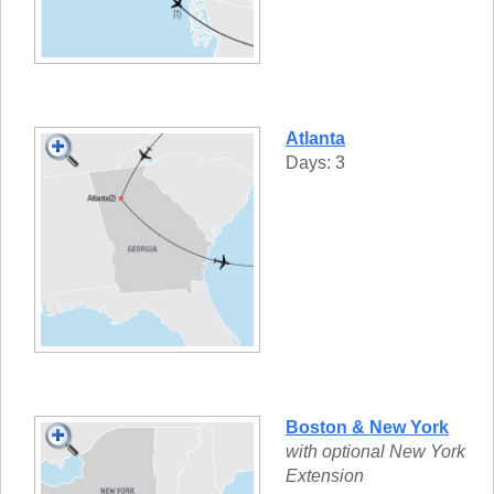
Atlanta
Days: 3
Boston & New York
with optional New York
Extension