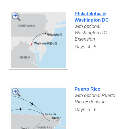
Philadelphia &
Washington DC
with optional
Washington DC
Extension
Days: 4 - 5
Puerto Rico
with optional Puerto
Rico Extension
Days: 5 - 6