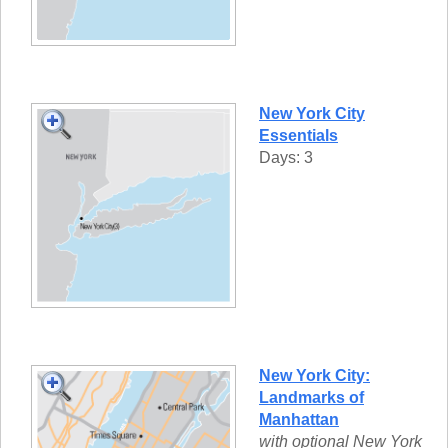
New York City
Essentials
Days: 3
New York City:
Landmarks of
Manhattan
with optional New York