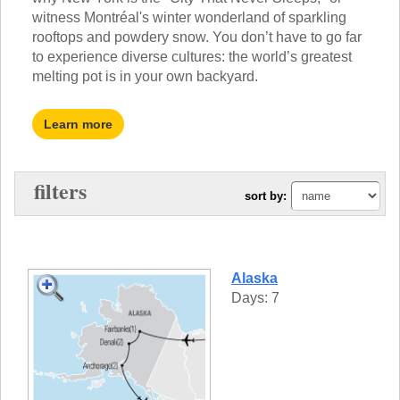
TRAINING WEBINARS
witness Montréal's winter wonderland of sparkling
OFF THE BEATEN PATH
HELPFUL DOCUMENTS
rooftops and powdery snow. You don’t have to go far
CUSTOM
TEACHER APPRECIATION
to experience diverse cultures: the world’s greatest
GIRL GUIDES TOURS
GET READY
melting pot is in your own backyard.
FAQ
SUBJECTS
SPANISH
Learn more
FRENCH
GERMAN
CHINESE
filters
sort by:
HISTORY
ARTS
ENGLISH
STEM
Alaska
Days: 7