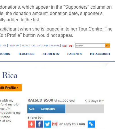
r donations, which appear in the "Supporters" column on
de, the donation amount, donation date, supporter's
y added to the list.
articipant when she is logged in to her Tour Centre. The
dit Profile" button would not appear.