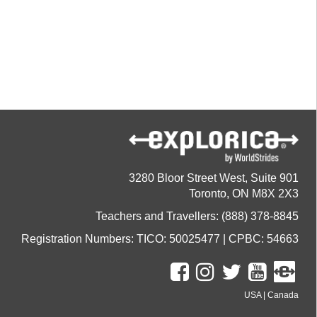
3280 Bloor Street West, Suite 901
Toronto, ON M8X 2X3
Teachers and Travellers: (888) 378-8845
Registration Numbers: TICO: 50025477 | CPBC: 54663
USA
|
Canada