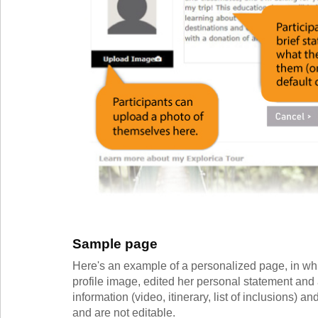
Sample page
Here's an example of a personalized page, in whi
profile image, edited her personal statement and 
information (video, itinerary, list of inclusions) 
and are not editable.