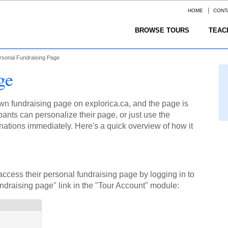
HOME
CONT
BROWSE TOURS
TEAC
rsonal Fundraising Page
ge
 own fundraising page on explorica.ca, and the page is
ants can personalize their page, or just use the
nations immediately. Here's a quick overview of how it
access their personal fundraising page by logging in to
undraising page" link in the "Tour Account" module: