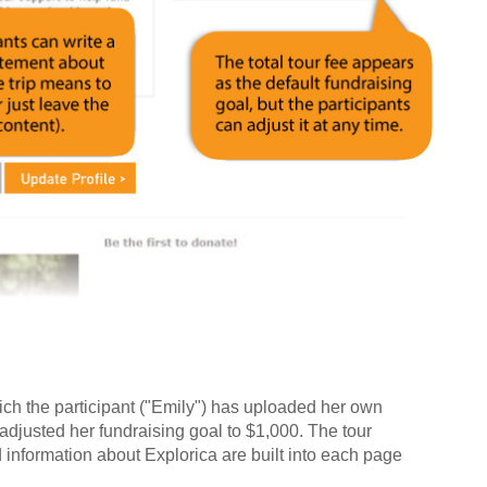
ch the participant ("Emily") has uploaded her own
adjusted her fundraising goal to $1,000. The tour
and information about Explorica are built into each page