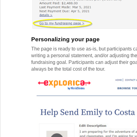
Personalizing your page
The page is ready to use as-is, but participants 
writing a personal statement, and/or adjusting thei
fundraising goal. Participants can adjust their g
always be the total cost of the tour.