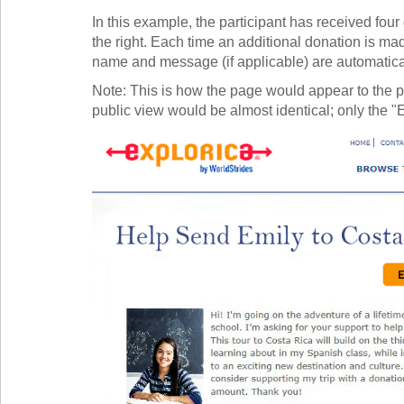
In this example, the participant has received fou
the right. Each time an additional donation is ma
name and message (if applicable) are automaticall
Note: This is how the page would appear to the p
public view would be almost identical; only the "E