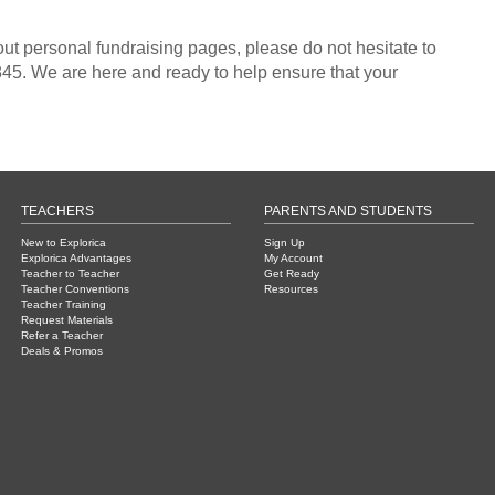
out personal fundraising pages, please do not hesitate to
45. We are here and ready to help ensure that your
TEACHERS
PARENTS AND STUDENTS
New to Explorica
Sign Up
Explorica Advantages
My Account
Teacher to Teacher
Get Ready
Teacher Conventions
Resources
Teacher Training
Request Materials
Refer a Teacher
Deals & Promos