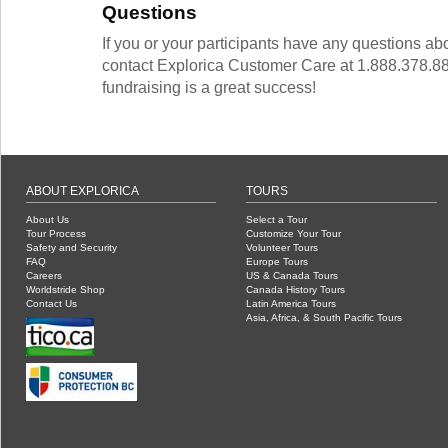
Questions
If you or your participants have any questions ab
contact Explorica Customer Care at 1.888.378.88
fundraising is a great success!
ABOUT EXPLORICA
TOURS
About Us
Select a Tour
Tour Process
Customize Your Tour
Safety and Security
Volunteer Tours
FAQ
Europe Tours
Careers
US & Canada Tours
Worldstride Shop
Canada History Tours
Contact Us
Latin America Tours
Asia, Africa, & South Pacific Tours