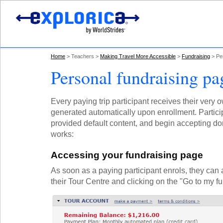
Home
Teachers
Making Travel More Accessible
Fundraising
Pe
Personal fundraising pa
Every paying trip participant receives their very
generated automatically upon enrollment. Particip
provided default content, and begin accepting do
works:
Accessing your fundraising page
As soon as a paying participant enrols, they can 
their Tour Centre and clicking on the "Go to my f