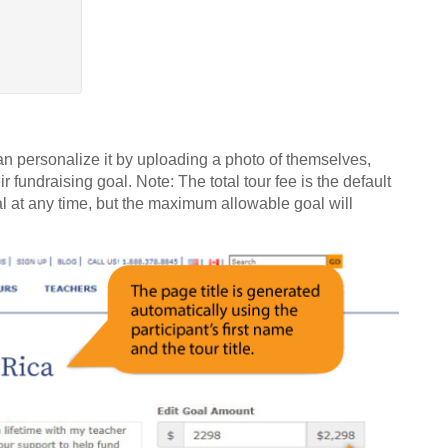
can personalize it by uploading a photo of themselves,
r fundraising goal. Note: The total tour fee is the default
oal at any time, but the maximum allowable goal will