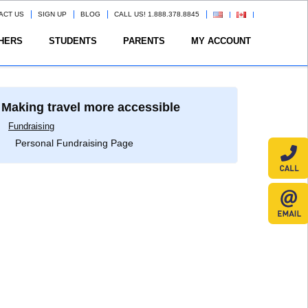
ACT US
SIGN UP
BLOG
CALL US! 1.888.378.8845
HERS
STUDENTS
PARENTS
MY ACCOUNT
Making travel more accessible
Fundraising
Personal Fundraising Page