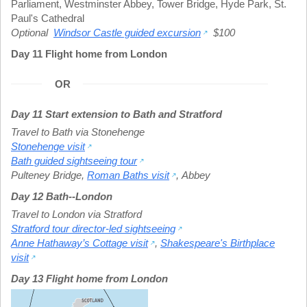
Parliament
,
Westminster Abbey
,
Tower Bridge
,
Hyde Park
,
St.
Paul's Cathedral
Optional
Windsor Castle guided excursion
$100
Day 11 Flight home from London
OR
Day 11 Start extension to Bath and Stratford
Travel to Bath via Stonehenge
Stonehenge visit
Bath guided sightseeing tour
Pulteney Bridge
,
Roman Baths visit
,
Abbey
Day 12 Bath--London
Travel to London via Stratford
Stratford tour director-led sightseeing
Anne Hathaway’s Cottage visit
,
Shakespeare's Birthplace
visit
Day 13 Flight home from London