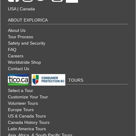
USA
|
Canada
ABOUT EXPLORICA
About Us
Tour Process
Safety and Security
FAQ
Careers
Worldstride Shop
Contact Us
TOURS
Select a Tour
Customize Your Tour
Volunteer Tours
Europe Tours
US & Canada Tours
Canada History Tours
Latin America Tours
Asia, Africa, & South Pacific Tours