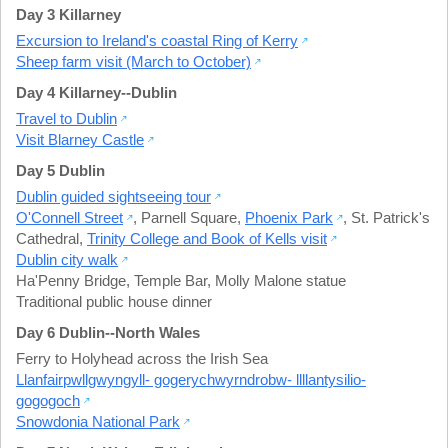
Day 3 Killarney
Excursion to Ireland's coastal Ring of Kerry
Sheep farm visit (March to October)
Day 4 Killarney--Dublin
Travel to Dublin
Visit Blarney Castle
Day 5 Dublin
Dublin guided sightseeing tour
O'Connell Street
,
Parnell Square
,
Phoenix Park
,
St. Patrick's
Cathedral
,
Trinity College and Book of Kells visit
Dublin city walk
Ha'Penny Bridge
,
Temple Bar
,
Molly Malone statue
Traditional public house dinner
Day 6 Dublin--North Wales
Ferry to Holyhead across the Irish Sea
Llanfairpwllgwyngyll- gogerychwyrndrobw- llllantysilio-
gogogoch
Snowdonia National Park