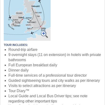
TOUR INCLUDES:
Round-trip airfare
9 overnight stays (11 on extension) in hotels with private
bathrooms
Full European breakfast daily
Dinner daily
Full-time services of a professional tour director
Guided sightseeing tours and city walks as per itinerary
Visits to select attractions as per itinerary
Tour Diary™
Local Guide and Local Bus Driver tips; see note
regarding other important tips