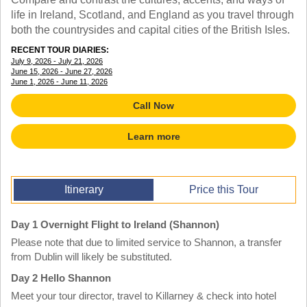
TRAINING WEBINARS
OFF THE BEATEN PATH
life in Ireland, Scotland, and England as you travel through
HELPFUL DOCUMENTS
both the countrysides and capital cities of the British Isles.
CUSTOM
TEACHER APPRECIATION
GIRL GUIDES TOURS
RECENT TOUR DIARIES:
GET READY
July 9, 2026 - July 21, 2026
FAQ
June 15, 2026 - June 27, 2026
SUBJECTS
June 1, 2026 - June 11, 2026
SPANISH
Call Now
FRENCH
GERMAN
Learn more
CHINESE
HISTORY
ARTS
ENGLISH
Itinerary
Price this Tour
STEM
Day 1 Overnight Flight to Ireland (Shannon)
Please note that due to limited service to Shannon, a transfer
from Dublin will likely be substituted.
Day 2 Hello Shannon
Meet your tour director, travel to Killarney & check into hotel