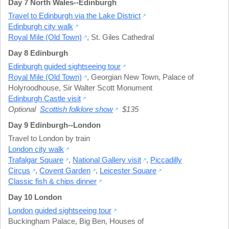
Day 7 North Wales--Edinburgh
Travel to Edinburgh via the Lake District
Edinburgh city walk
Royal Mile (Old Town)
,
St. Giles Cathedral
Day 8 Edinburgh
Edinburgh guided sightseeing tour
Royal Mile (Old Town)
,
Georgian New Town
,
Palace of
Holyroodhouse
,
Sir Walter Scott Monument
Edinburgh Castle visit
Optional
Scottish folklore show
$135
Day 9 Edinburgh--London
Travel to London by train
London city walk
Trafalgar Square
,
National Gallery visit
,
Piccadilly
Circus
,
Covent Garden
,
Leicester Square
Classic fish & chips dinner
Day 10 London
London guided sightseeing tour
Buckingham Palace
,
Big Ben
,
Houses of