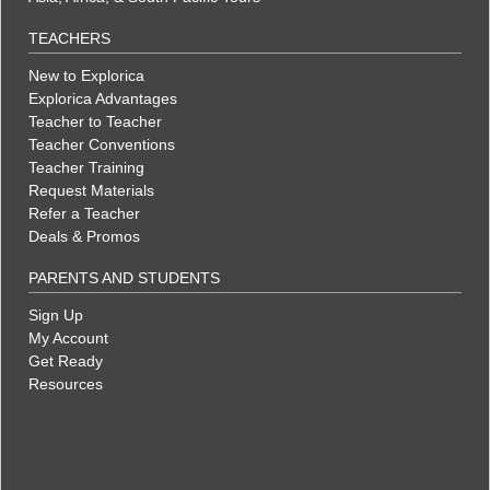
TEACHERS
New to Explorica
Explorica Advantages
Teacher to Teacher
Teacher Conventions
Teacher Training
Request Materials
Refer a Teacher
Deals & Promos
PARENTS AND STUDENTS
Sign Up
My Account
Get Ready
Resources