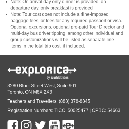
Note: On arrival day only dinner is provided; on
departure day, only breakfast is provided
Note: Tour cost does not include airline-imposed
baggage fees, or fees for any required passport or visa.
Optional excursions, optional pre-paid Tour Director and
multi-day bus driver tipping, among other individual and
group customizations will be listed as separate line
items in the total trip cost, if included.
3280 Bloor Street West, Suite 901
Toronto, ON M8X 2X3
Teachers and Travellers: (888) 378-8845
Registration Numbers: TICO: 50025477 | CPBC: 54663