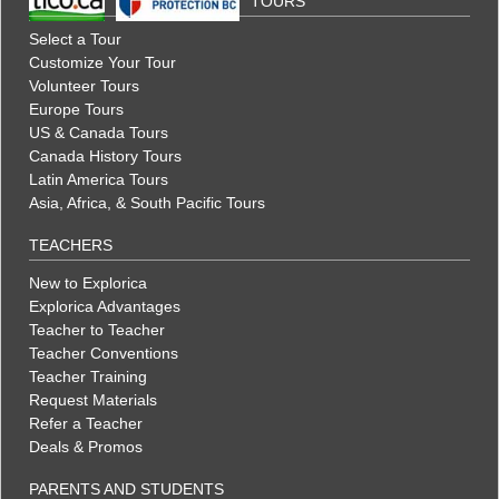
TOURS
Select a Tour
Customize Your Tour
Volunteer Tours
Europe Tours
US & Canada Tours
Canada History Tours
Latin America Tours
Asia, Africa, & South Pacific Tours
TEACHERS
New to Explorica
Explorica Advantages
Teacher to Teacher
Teacher Conventions
Teacher Training
Request Materials
Refer a Teacher
Deals & Promos
PARENTS AND STUDENTS