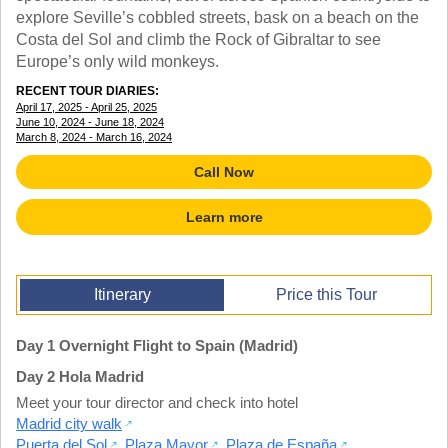
TRAINING WEBINARS
explore Seville’s cobbled streets, bask on a beach on the
OFF THE BEATEN PATH
HELPFUL DOCUMENTS
Costa del Sol and climb the Rock of Gibraltar to see
CUSTOM
TEACHER APPRECIATION
Europe’s only wild monkeys.
GIRL GUIDES TOURS
GET READY
RECENT TOUR DIARIES:
FAQ
April 17, 2025 - April 25, 2025
SUBJECTS
June 10, 2024 - June 18, 2024
SPANISH
March 8, 2024 - March 16, 2024
FRENCH
Call Now
GERMAN
CHINESE
Learn more
HISTORY
ARTS
ENGLISH
STEM
Itinerary
Price this Tour
Day 1 Overnight Flight to Spain (Madrid)
Day 2 Hola Madrid
Meet your tour director and check into hotel
Madrid city walk
Puerta del Sol
,
Plaza Mayor
,
Plaza de España