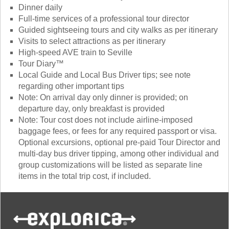
Dinner daily
Full-time services of a professional tour director
Guided sightseeing tours and city walks as per itinerary
Visits to select attractions as per itinerary
High-speed AVE train to Seville
Tour Diary™
Local Guide and Local Bus Driver tips; see note
regarding other important tips
Note: On arrival day only dinner is provided; on
departure day, only breakfast is provided
Note: Tour cost does not include airline-imposed
baggage fees, or fees for any required passport or visa.
Optional excursions, optional pre-paid Tour Director and
multi-day bus driver tipping, among other individual and
group customizations will be listed as separate line
items in the total trip cost, if included.