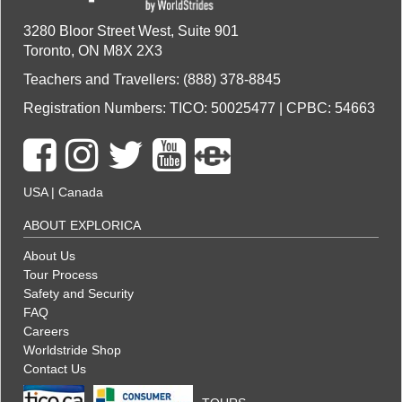
3280 Bloor Street West, Suite 901
Toronto, ON M8X 2X3
Teachers and Travellers: (888) 378-8845
Registration Numbers: TICO: 50025477 | CPBC: 54663
USA
|
Canada
ABOUT EXPLORICA
About Us
Tour Process
Safety and Security
FAQ
Careers
Worldstride Shop
Contact Us