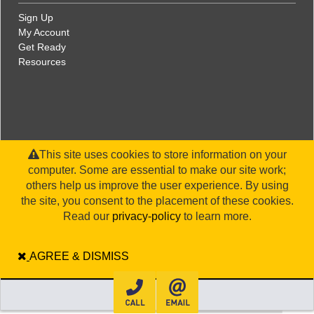
Sign Up
My Account
Get Ready
Resources
This site uses cookies to store information on your
computer. Some are essential to make our site work;
others help us improve the user experience. By using
the site, you consent to the placement of these cookies.
©2026 WorldStrides, Inc. |
Privacy Policy
|
Terms and Conditions
|
Legal Disclaimer
|
Sitemap
Read our
privacy-policy
to learn more.
AGREE & DISMISS