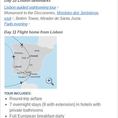
Day 10 Lisbon landmarks
Lisbon guided sightseeing tour
Monument to the Discoveries
,
Mosteiro dos Jerónimos
visit
,
Belém Tower
,
Mirador de Santa Justa
Fado evening
Day 11 Flight home from Lisbon
TOUR INCLUDES:
Round-trip airfare
7 overnight stays (9 with extension) in hotels with
private bathrooms
Full European breakfast daily