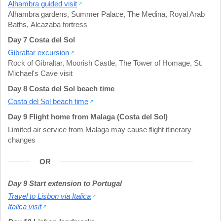
Alhambra guided visit
Alhambra gardens
,
Summer Palace
,
The Medina
,
Royal Arab
Baths
,
Alcazaba fortress
Day 7 Costa del Sol
Gibraltar excursion
Rock of Gibraltar
,
Moorish Castle
,
The Tower of Homage
,
St.
Michael's Cave visit
Day 8 Costa del Sol beach time
Costa del Sol beach time
Day 9 Flight home from Malaga (Costa del Sol)
Limited air service from Malaga may cause flight itinerary
changes
OR
Day 9 Start extension to Portugal
Travel to Lisbon via Italica
Italica visit