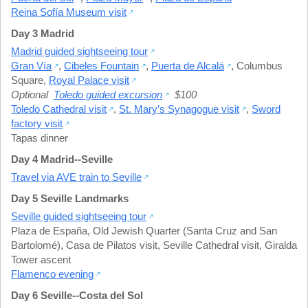
Reina Sofía Museum visit
Day 3 Madrid
Madrid guided sightseeing tour
Gran Vía
,
Cibeles Fountain
,
Puerta de Alcalá
,
Columbus
Square
,
Royal Palace visit
Optional
Toledo guided excursion
$100
Toledo Cathedral visit
,
St. Mary’s Synagogue visit
,
Sword
factory visit
Tapas dinner
Day 4 Madrid--Seville
Travel via AVE train to Seville
Day 5 Seville Landmarks
Seville guided sightseeing tour
Plaza de España
,
Old Jewish Quarter (Santa Cruz and San
Bartolomé)
,
Casa de Pilatos visit
,
Seville Cathedral visit
,
Giralda
Tower ascent
Flamenco evening
Day 6 Seville--Costa del Sol