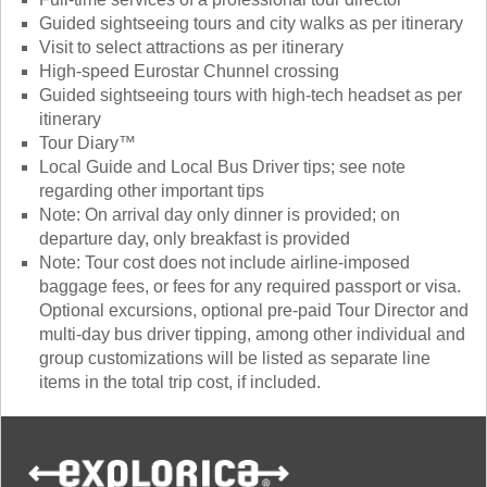
Guided sightseeing tours and city walks as per itinerary
Visit to select attractions as per itinerary
High-speed Eurostar Chunnel crossing
Guided sightseeing tours with high-tech headset as per
itinerary
Tour Diary™
Local Guide and Local Bus Driver tips; see note
regarding other important tips
Note: On arrival day only dinner is provided; on
departure day, only breakfast is provided
Note: Tour cost does not include airline-imposed
baggage fees, or fees for any required passport or visa.
Optional excursions, optional pre-paid Tour Director and
multi-day bus driver tipping, among other individual and
group customizations will be listed as separate line
items in the total trip cost, if included.