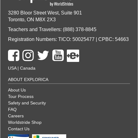
3280 Bloor Street West, Suite 901
Toronto, ON M8X 2X3
Teachers and Travellers: (888) 378-8845
Registration Numbers: TICO: 50025477 | CPBC: 54663
USA
|
Canada
ABOUT EXPLORICA
About Us
Tour Process
Safety and Security
FAQ
Careers
Worldstride Shop
Contact Us