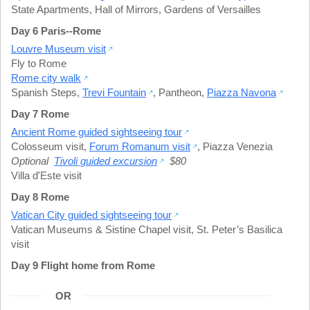
State Apartments
,
Hall of Mirrors
,
Gardens of Versailles
Day 6 Paris--Rome
Louvre Museum visit
Fly to Rome
Rome city walk
Spanish Steps
,
Trevi Fountain
,
Pantheon
,
Piazza Navona
Day 7 Rome
Ancient Rome guided sightseeing tour
Colosseum visit
,
Forum Romanum visit
,
Piazza Venezia
Optional
Tivoli guided excursion
$80
Villa d'Este visit
Day 8 Rome
Vatican City guided sightseeing tour
Vatican Museums & Sistine Chapel visit
,
St. Peter’s Basilica
visit
Day 9 Flight home from Rome
OR