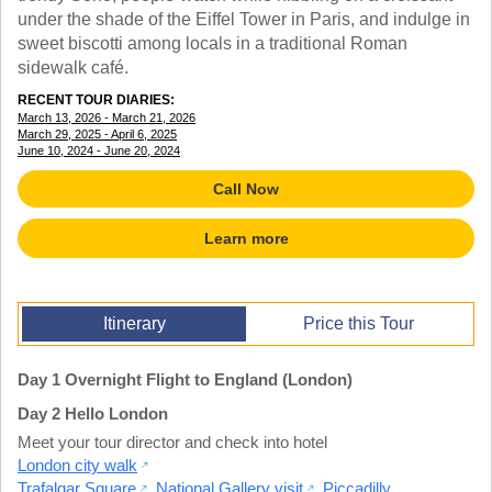
TRAINING WEBINARS
under the shade of the Eiffel Tower in Paris, and indulge in
OFF THE BEATEN PATH
HELPFUL DOCUMENTS
sweet biscotti among locals in a traditional Roman
CUSTOM
TEACHER APPRECIATION
sidewalk café.
GIRL GUIDES TOURS
GET READY
RECENT TOUR DIARIES:
FAQ
March 13, 2026 - March 21, 2026
SUBJECTS
March 29, 2025 - April 6, 2025
SPANISH
June 10, 2024 - June 20, 2024
FRENCH
Call Now
GERMAN
CHINESE
Learn more
HISTORY
ARTS
ENGLISH
STEM
Itinerary
Price this Tour
Day 1 Overnight Flight to England (London)
Day 2 Hello London
Meet your tour director and check into hotel
London city walk
Trafalgar Square
,
National Gallery visit
,
Piccadilly