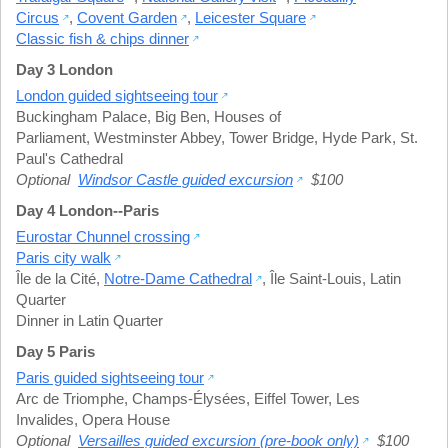
Circus
,
Covent Garden
,
Leicester Square
Classic fish & chips dinner
Day 3 London
London guided sightseeing tour
Buckingham Palace
,
Big Ben
,
Houses of
Parliament
,
Westminster Abbey
,
Tower Bridge
,
Hyde Park
,
St.
Paul's Cathedral
Optional
Windsor Castle guided excursion
$100
Day 4 London--Paris
Eurostar Chunnel crossing
Paris city walk
Île de la Cité
,
Notre-Dame Cathedral
,
Île Saint-Louis
,
Latin
Quarter
Dinner in Latin Quarter
Day 5 Paris
Paris guided sightseeing tour
Arc de Triomphe
,
Champs-Élysées
,
Eiffel Tower
,
Les
Invalides
,
Opera House
Optional
Versailles guided excursion (pre-book only)
$100