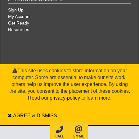
Sign Up
My Account
Get Ready
Resources
This site uses cookies to store information on your
computer. Some are essential to make our site work;
others help us improve the user experience. By using
the site, you consent to the placement of these cookies.
©2026 WorldStrides, Inc. |
Privacy Policy
|
Terms and Conditions
|
Legal Disclaimer
|
Sitemap
Read our
privacy-policy
to learn more.
AGREE & DISMISS