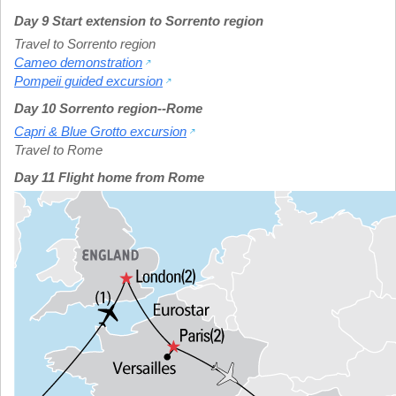
Day 9 Start extension to Sorrento region
Travel to Sorrento region
Cameo demonstration
Pompeii guided excursion
Day 10 Sorrento region--Rome
Capri & Blue Grotto excursion
Travel to Rome
Day 11 Flight home from Rome