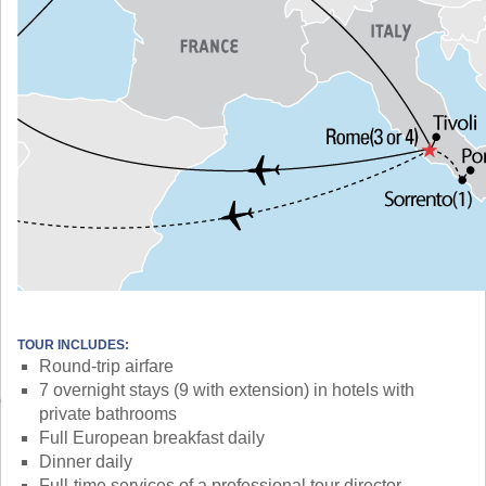
TOUR INCLUDES:
Round-trip airfare
7 overnight stays (9 with extension) in hotels with
private bathrooms
Full European breakfast daily
Dinner daily
Full-time services of a professional tour director