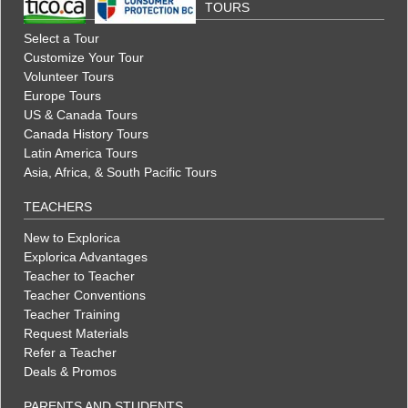
TOURS
Select a Tour
Customize Your Tour
Volunteer Tours
Europe Tours
US & Canada Tours
Canada History Tours
Latin America Tours
Asia, Africa, & South Pacific Tours
TEACHERS
New to Explorica
Explorica Advantages
Teacher to Teacher
Teacher Conventions
Teacher Training
Request Materials
Refer a Teacher
Deals & Promos
PARENTS AND STUDENTS