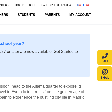
ACT US
SIGN UP
BLOG
CALL US! 1.888.378.8845
HERS
STUDENTS
PARENTS
MY ACCOUNT
school year?
27 or later are now available. Get Started to
Lisbon, head to the Alfama quarter to explore its
vel to Évora to tour ruins from the golden age of
ain to experience the bustling city life in Madrid.