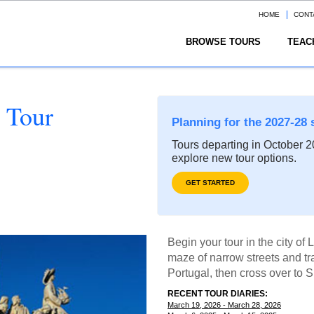
HOME
CONT
BROWSE TOURS
TEAC
 Tour
Planning for the 2027-28 
Tours departing in October 20
explore new tour options.
GET STARTED
Begin your tour in the city of 
maze of narrow streets and tra
Portugal, then cross over to Sp
RECENT TOUR DIARIES:
March 19, 2026 - March 28, 2026