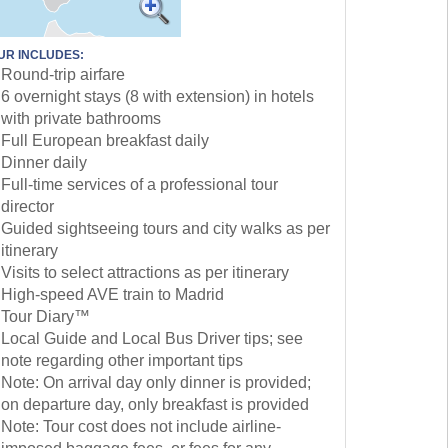
UR INCLUDES:
Round-trip airfare
6 overnight stays (8 with extension) in hotels
with private bathrooms
Full European breakfast daily
Dinner daily
Full-time services of a professional tour
director
Guided sightseeing tours and city walks as per
itinerary
Visits to select attractions as per itinerary
High-speed AVE train to Madrid
Tour Diary™
Local Guide and Local Bus Driver tips; see
note regarding other important tips
Note: On arrival day only dinner is provided;
on departure day, only breakfast is provided
Note: Tour cost does not include airline-