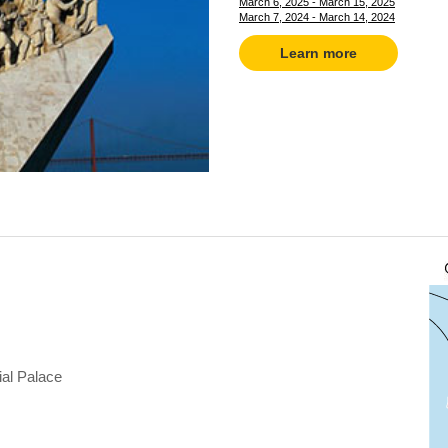
March 6, 2025 - March 15, 2025
March 7, 2024 - March 14, 2024
Learn more
ial Palace