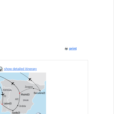
print
show detailed itinerary