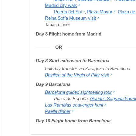
Madrid city walk
Puerta del Sol
,
Plaza Mayor
,
Plaza de
Reina Sofía Museum visit
Tapas dinner
Day 8 Flight home from Madrid
OR
Day 8 Start extension to Barcelona
Full-day transfer via Zaragoza to Barcelona
Basilica of the Virgin of Pilar visit
Day 9 Barcelona
Barcelona guided sightseeing tour
Plaza de España
,
Gaudí’s Sagrada Famíl
Las Ramblas scavenger hunt
Paella dinner
Day 10 Flight home from Barcelona