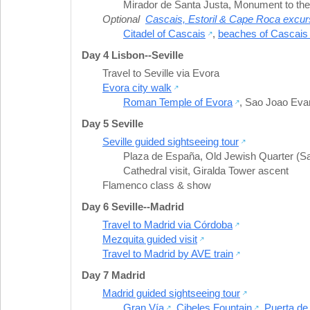
Mirador de Santa Justa
,
Monument to the
Optional
Cascais, Estoril & Cape Roca excur
Citadel of Cascais
,
beaches of Cascais 
Day 4 Lisbon--Seville
Travel to Seville via Evora
Evora city walk
Roman Temple of Evora
,
Sao Joao Evan
Day 5 Seville
Seville guided sightseeing tour
Plaza de España
,
Old Jewish Quarter (S
Cathedral visit
,
Giralda Tower ascent
Flamenco class & show
Day 6 Seville--Madrid
Travel to Madrid via Córdoba
Mezquita guided visit
Travel to Madrid by AVE train
Day 7 Madrid
Madrid guided sightseeing tour
Gran Vía
,
Cibeles Fountain
,
Puerta de