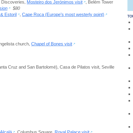
 Discoveries
,
Mosteiro dos Jerónimos visit
,
Belém Tower
sion
$80
& Estoril
,
Cape Roca (Europe’s most westerly point)
TO
gelista church
,
Chapel of Bones visit
anta Cruz and San Bartolomé)
,
Casa de Pilatos visit
,
Seville
 Alcalá
,
Columbus Square
,
Royal Palace visit