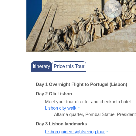
Itinerary
Price this Tour
Day 1 Overnight Flight to Portugal (Lisbon)
Day 2 Olá Lisbon
Meet your tour director and check into hotel
Lisbon city walk
Alfama quarter
,
Pombal Statue
,
President
Day 3 Lisbon landmarks
Lisbon guided sightseeing tour