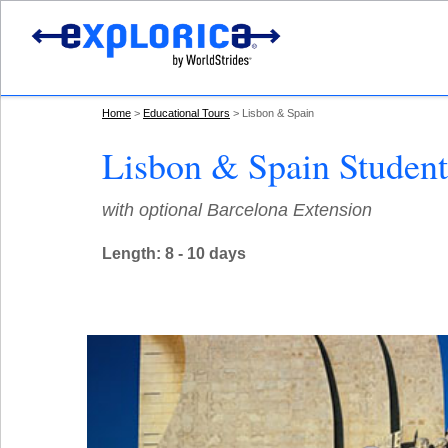
Home
Educational Tours
Lisbon & Spain
Lisbon & Spain Student
with optional Barcelona Extension
Length: 8 - 10 days