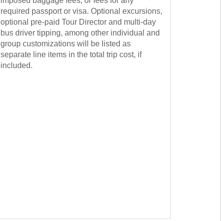
imposed baggage fees, or fees for any
required passport or visa. Optional excursions,
optional pre-paid Tour Director and multi-day
bus driver tipping, among other individual and
group customizations will be listed as
separate line items in the total trip cost, if
included.