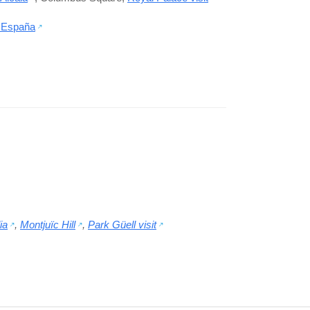
 España
ia
,
Montjuïc Hill
,
Park Güell visit