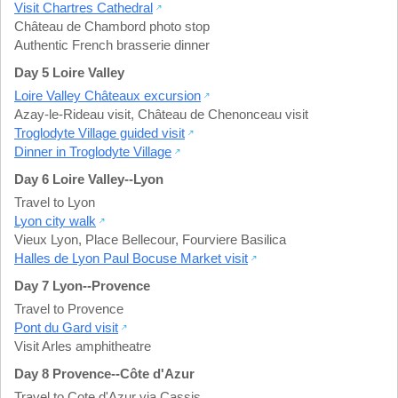
Visit Chartres Cathedral
Château de Chambord photo stop
Authentic French brasserie dinner
Day 5 Loire Valley
Loire Valley Châteaux excursion
Azay-le-Rideau visit
,
Château de Chenonceau visit
Troglodyte Village guided visit
Dinner in Troglodyte Village
Day 6 Loire Valley--Lyon
Travel to Lyon
Lyon city walk
Vieux Lyon
,
Place Bellecour
,
Fourviere Basilica
Halles de Lyon Paul Bocuse Market visit
Day 7 Lyon--Provence
Travel to Provence
Pont du Gard visit
Visit Arles amphitheatre
Day 8 Provence--Côte d'Azur
Travel to Cote d'Azur via Cassis