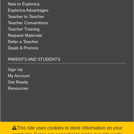
New to Explorica
Explorica Advantages
Teacher to Teacher
Teacher Conventions
Teacher Training
Request Materials
Refer a Teacher
Deals & Promos
PARENTS AND STUDENTS
Sign Up
My Account
Get Ready
Resources
This site uses cookies to store information on your