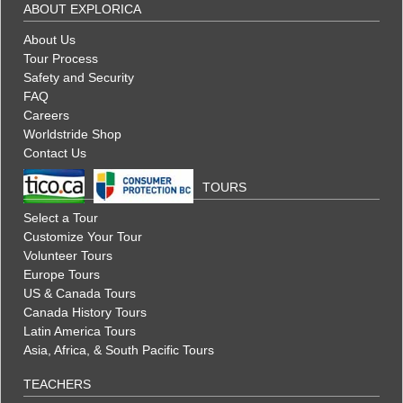
ABOUT EXPLORICA
About Us
Tour Process
Safety and Security
FAQ
Careers
Worldstride Shop
Contact Us
TOURS
Select a Tour
Customize Your Tour
Volunteer Tours
Europe Tours
US & Canada Tours
Canada History Tours
Latin America Tours
Asia, Africa, & South Pacific Tours
TEACHERS