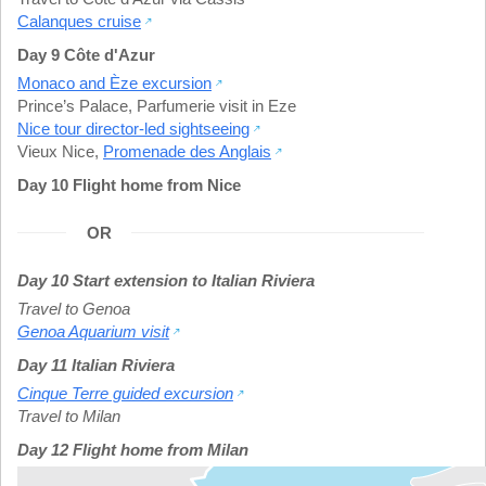
Calanques cruise
Day 9 Côte d'Azur
Monaco and Èze excursion
Prince’s Palace
,
Parfumerie visit in Eze
Nice tour director-led sightseeing
Vieux Nice
,
Promenade des Anglais
Day 10 Flight home from Nice
OR
Day 10 Start extension to Italian Riviera
Travel to Genoa
Genoa Aquarium visit
Day 11 Italian Riviera
Cinque Terre guided excursion
Travel to Milan
Day 12 Flight home from Milan