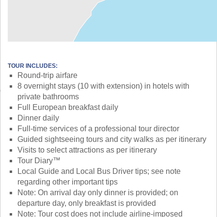
TOUR INCLUDES:
Round-trip airfare
8 overnight stays (10 with extension) in hotels with
private bathrooms
Full European breakfast daily
Dinner daily
Full-time services of a professional tour director
Guided sightseeing tours and city walks as per itinerary
Visits to select attractions as per itinerary
Tour Diary™
Local Guide and Local Bus Driver tips; see note
regarding other important tips
Note: On arrival day only dinner is provided; on
departure day, only breakfast is provided
Note: Tour cost does not include airline-imposed