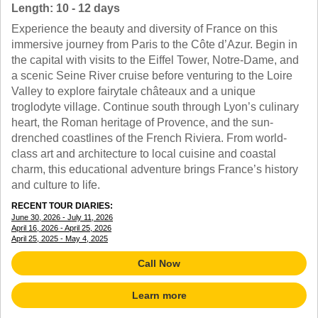
TRAINING WEBINARS
Length: 10 - 12 days
OFF THE BEATEN PATH
HELPFUL DOCUMENTS
Experience the beauty and diversity of France on this
CUSTOM
TEACHER APPRECIATION
immersive journey from Paris to the Côte d’Azur. Begin in
GIRL GUIDES TOURS
GET READY
the capital with visits to the Eiffel Tower, Notre-Dame, and
FAQ
a scenic Seine River cruise before venturing to the Loire
SUBJECTS
Valley to explore fairytale châteaux and a unique
SPANISH
troglodyte village. Continue south through Lyon’s culinary
FRENCH
heart, the Roman heritage of Provence, and the sun-
GERMAN
drenched coastlines of the French Riviera. From world-
CHINESE
class art and architecture to local cuisine and coastal
HISTORY
charm, this educational adventure brings France’s history
ARTS
and culture to life.
ENGLISH
RECENT TOUR DIARIES:
STEM
June 30, 2026 - July 11, 2026
April 16, 2026 - April 25, 2026
April 25, 2025 - May 4, 2025
Call Now
Learn more