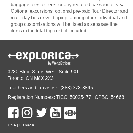
baggage fees, or fees for any required passport or visa.
Optional excursions, optional pre-paid Tour Director and
multi-day bus driver tipping, among other individual and
group customizations will be listed as separate line
items in the total trip cost, if included.
3280 Bloor Street West, Suite 901
Toronto, ON M8X 2X3
Teachers and Travellers: (888) 378-8845
Registration Numbers: TICO: 50025477 | CPBC: 54663
USA
|
Canada