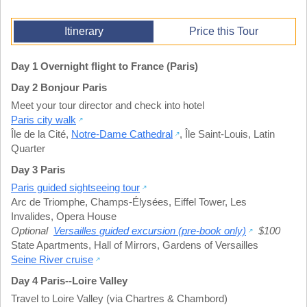
Itinerary
Price this Tour
Day 1 Overnight flight to France (Paris)
Day 2 Bonjour Paris
Meet your tour director and check into hotel
Paris city walk
Île de la Cité
,
Notre-Dame Cathedral
,
Île Saint-Louis
,
Latin
Quarter
Day 3 Paris
Paris guided sightseeing tour
Arc de Triomphe
,
Champs-Élysées
,
Eiffel Tower
,
Les
Invalides
,
Opera House
Optional
Versailles guided excursion (pre-book only)
$100
State Apartments
,
Hall of Mirrors
,
Gardens of Versailles
Seine River cruise
Day 4 Paris--Loire Valley
Travel to Loire Valley (via Chartres & Chambord)