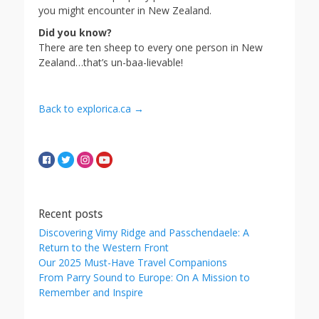
you might encounter in New Zealand.
Did you know?
There are ten sheep to every one person in New
Zealand…that’s un-baa-lievable!
Back to explorica.ca →
Recent posts
Discovering Vimy Ridge and Passchendaele: A
Return to the Western Front
Our 2025 Must-Have Travel Companions
From Parry Sound to Europe: On A Mission to
Remember and Inspire