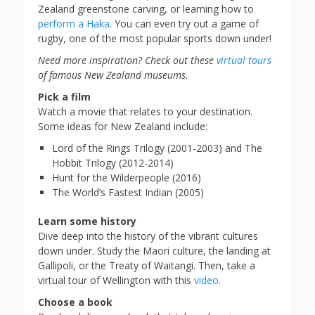
Zealand greenstone carving, or learning how to
perform a Haka
. You can even try out a game of
rugby, one of the most popular sports down under!
Need more inspiration? Check out these
virtual tours
of famous New Zealand museums.
Pick a film
Watch a movie that relates to your destination.
Some ideas for New Zealand include:
Lord of the Rings Trilogy (2001-2003) and The
Hobbit Trilogy (2012-2014)
Hunt for the Wilderpeople (2016)
The World’s Fastest Indian (2005)
Learn some history
Dive deep into the history of the vibrant cultures
down under. Study the Maori culture, the landing at
Gallipoli, or the Treaty of Waitangi. Then, take a
virtual tour of Wellington with this
video
.
Choose a book