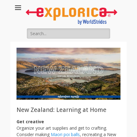
Educational
Travel Blog
Search
for:
New Zealand: Learning at Home
Get creative
Organize your art supplies and get to crafting.
Consider making
Maori poi balls
, recreating a New