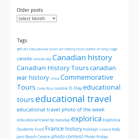
Older posts
Older
posts
Tags
art
art educational tours
art history tours
battle of vimy ridge
Canadian history
canada
canada day
Canadian History Tours
canadian
Commemorative
war history
china
Tours
educational
D-Day
cuisine
Costa Rica
educational travel
tours
educational travel photo of the week
explorica
Explorica
educational travel tip tuesday
France
history
Students
Italy
food
holidays
ireland
photo contest
Photo Friday
Juno Beach Centre