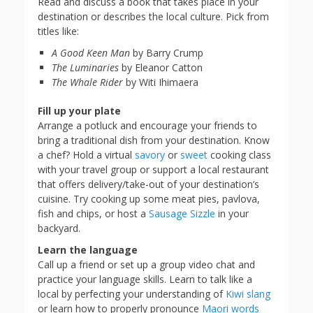
Read and discuss a book that takes place in your
destination or describes the local culture. Pick from
titles like:
A Good Keen Man
by Barry Crump
The Luminaries
by Eleanor Catton
The Whale Rider
by Witi Ihimaera
Fill up your plate
Arrange a potluck and encourage your friends to
bring a traditional dish from your destination. Know
a chef? Hold a virtual
savory
or
sweet
cooking class
with your travel group or support a local restaurant
that offers delivery/take-out of your destination’s
cuisine. Try cooking up some meat pies, pavlova,
fish and chips, or host a
Sausage Sizzle
in your
backyard.
Learn the language
Call up a friend or set up a group video chat and
practice your language skills. Learn to talk like a
local by perfecting your understanding of
Kiwi slang
or learn how to properly pronounce
Maori words